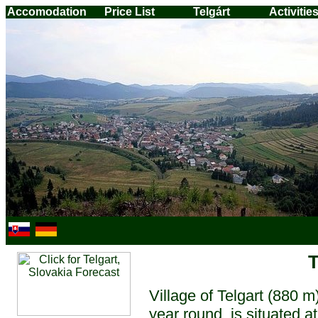
Accomodation
Price List
Telgárt
Activitie
T
Village of Telgart (880 m)
year round, is situated a