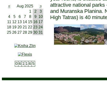
attractive national parks
<
Aug 2025
>
and Muranska Planina. N
1
2
3
High Tatras) is 40 minute
4
5
6
7
8
9
10
11
12
13
14
15
16
17
18
19
20
21
22
23
24
25
26
27
28
29
30
31
0
6
1
1
6
5